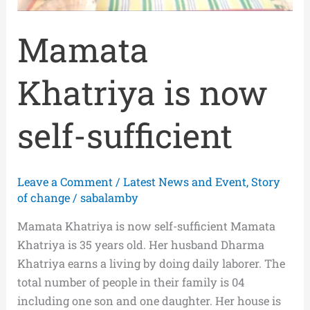
Mamata
Khatriya is now
self-sufficient
Leave a Comment
/
Latest News and Event
,
Story
of change
/
sabalamby
Mamata Khatriya is now self-sufficient Mamata
Khatriya is 35 years old. Her husband Dharma
Khatriya earns a living by doing daily laborer. The
total number of people in their family is 04
including one son and one daughter. Her house is