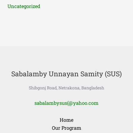
Uncategorized
Sabalamby Unnayan Samity (SUS)
Shibgonj Road, Netrakona, Bangladesh
sabalambysus(@yahoo.com
Home
Our Program