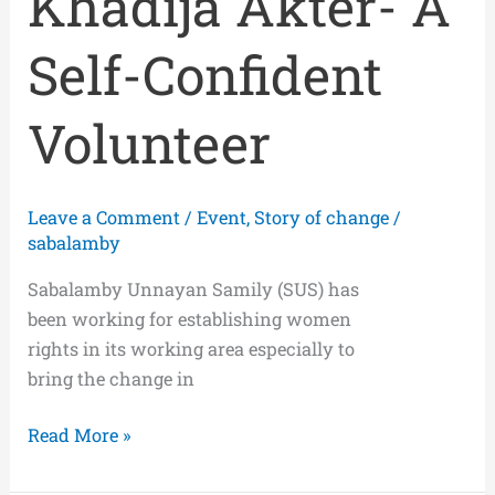
Khadija Akter- A
Self-Confident
Volunteer
Leave a Comment
/
Event
,
Story of change
/
sabalamby
Sabalamby Unnayan Samily (SUS) has
been working for establishing women
rights in its working area especially to
bring the change in
Read More »