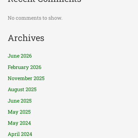
No comments to show.
Archives
June 2026
February 2026
November 2025
August 2025
June 2025
May 2025
May 2024
April 2024