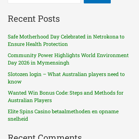
Recent Posts
Safe Motherhood Day Celebrated in Netrokona to
Ensure Health Protection
Community Power Highlights World Environment
Day 2026 in Mymensingh
Slotozen login – What Australian players need to
know
Wanted Win Bonus Code: Steps and Methods for
Australian Players
Elite Spins Casino betaalmethoden en opname
snelheid
Recent Comments