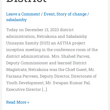
Leave a Comment
/
Event
,
Story of change
/
sabalamby
Today on December 13, 2023 district
administration, Netrakona and Sabalamby
Unnayan Samity (SUS) an ASTHA project
inception meeting in the conference room of the
district administration. Mrs. Shahed Parvez,
Deputy Commissioner and learned District
Magistrate, Netrakona was the Chief Guest, Mr.
Farzana Parveen, Deputy Director, Directorate of
Youth Development, Mr. Swapan Kumar Pal,
Executive Director […]
Read More »