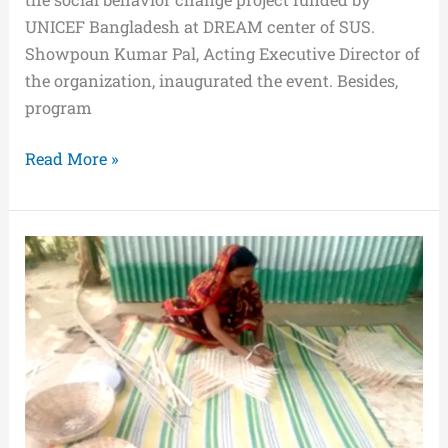
UNICEF Bangladesh at DREAM center of SUS.
Showpoun Kumar Pal, Acting Executive Director of
the organization, inaugurated the event. Besides,
program
Read More »
Mamata
Khatriya
is
now
self-
sufficient