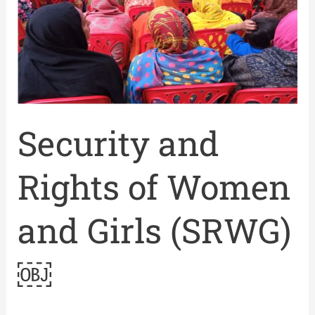
Women
and
Girls
(SRWG)
￼
Security and
Rights of Women
and Girls (SRWG)
￼