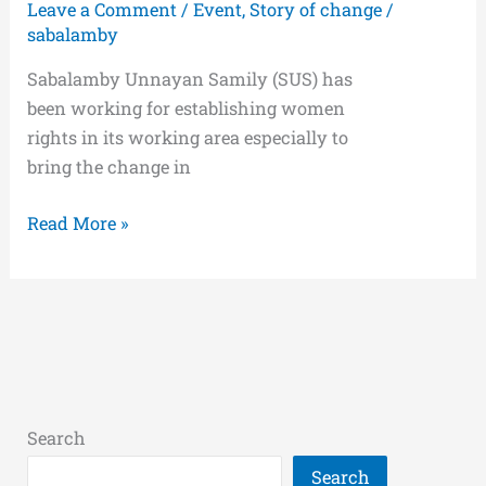
Leave a Comment
/
Event
,
Story of change
/
sabalamby
Sabalamby Unnayan Samily (SUS) has
been working for establishing women
rights in its working area especially to
bring the change in
Read More »
Search
Search