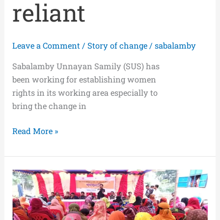
reliant
Leave a Comment
/
Story of change
/
sabalamby
Sabalamby Unnayan Samily (SUS) has
been working for establishing women
rights in its working area especially to
bring the change in
Read More »
Security
and
Rights
of