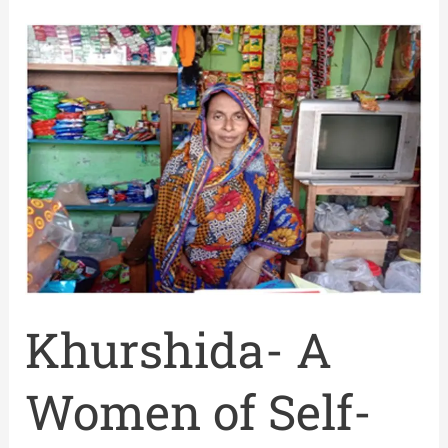
Khurshida-
A
Women
of
Self-
reliant
Khurshida- A
Women of Self-