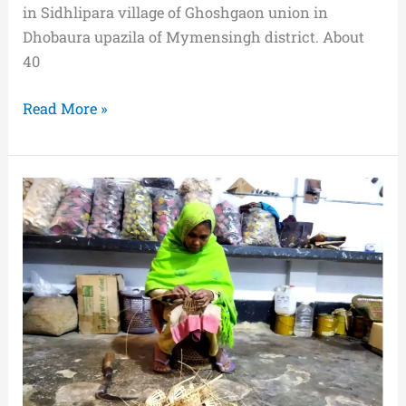
in Sidhlipara village of Ghoshgaon union in
Dhobaura upazila of Mymensingh district. About
40
Read More »
Moni
Rani
Saha-
A
Real
Fighter