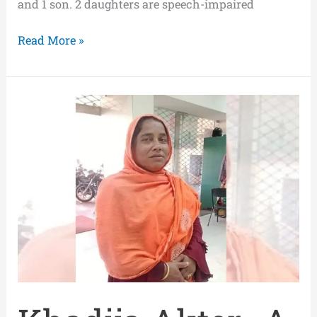
and 1 son. 2 daughters are speech-impaired
Read More »
Khadija
Akter-
A
Self-
Confident
Volunteer