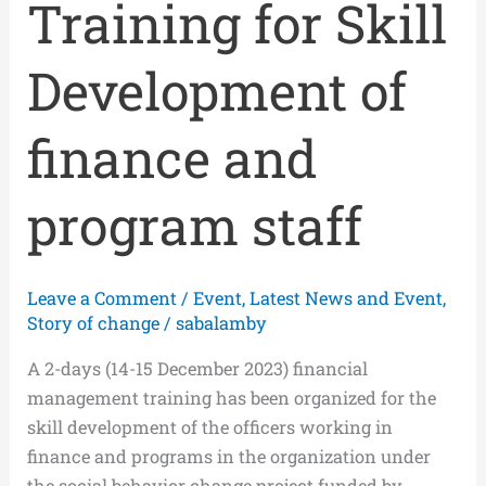
Training for Skill
Development of
finance and
program staff
Leave a Comment
/
Event
,
Latest News and Event
,
Story of change
/
sabalamby
A 2-days (14-15 December 2023) financial
management training has been organized for the
skill development of the officers working in
finance and programs in the organization under
the social behavior change project funded by