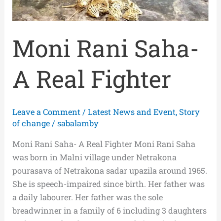
Moni Rani Saha-
A Real Fighter
Leave a Comment
/
Latest News and Event
,
Story
of change
/
sabalamby
Moni Rani Saha- A Real Fighter Moni Rani Saha
was born in Malni village under Netrakona
pourasava of Netrakona sadar upazila around 1965.
She is speech-impaired since birth. Her father was
a daily labourer. Her father was the sole
breadwinner in a family of 6 including 3 daughters