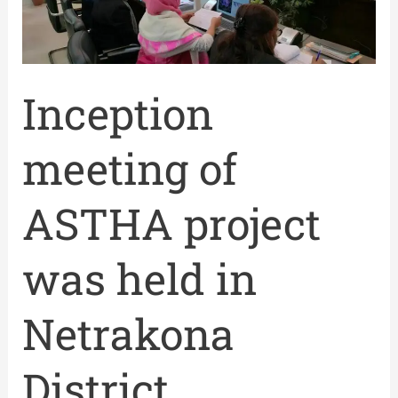
held
in
Netrakona
District
Inception
meeting of
ASTHA project
was held in
Netrakona
District