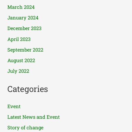
March 2024
January 2024
December 2023
April 2023
September 2022
August 2022
July 2022
Categories
Event
Latest News and Event
Story of change