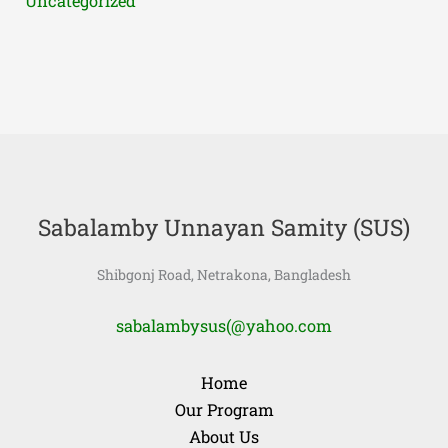
Uncategorized
Sabalamby Unnayan Samity (SUS)
Shibgonj Road, Netrakona, Bangladesh
sabalambysus(@yahoo.com
Home
Our Program
About Us