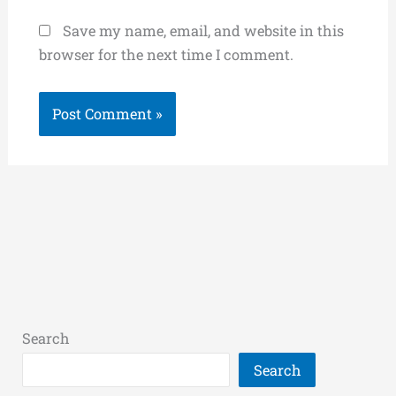
Save my name, email, and website in this
browser for the next time I comment.
Search
Search