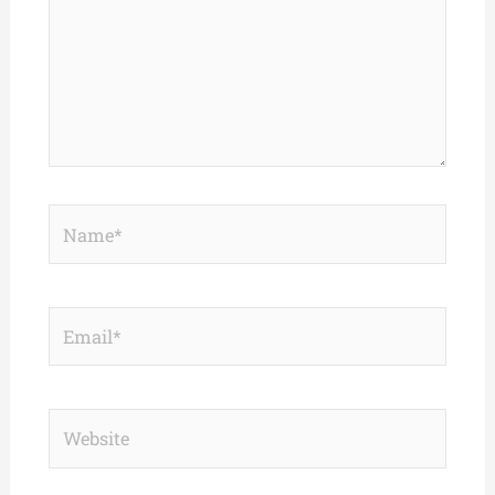
Name*
Email*
Website