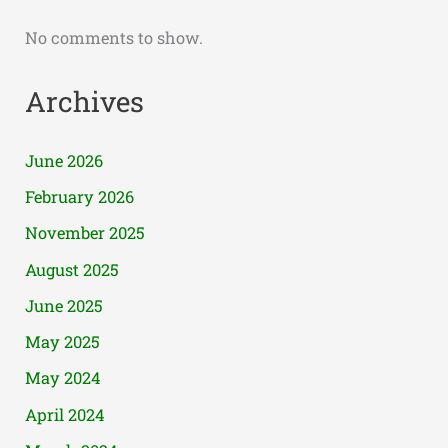
No comments to show.
Archives
June 2026
February 2026
November 2025
August 2025
June 2025
May 2025
May 2024
April 2024