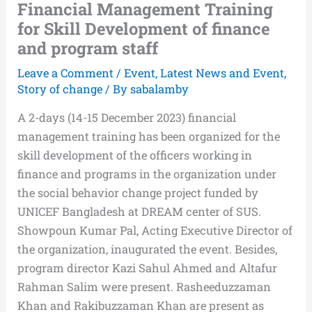
Financial Management Training
for Skill Development of finance
and program staff
Leave a Comment
/
Event
,
Latest News and Event
,
Story of change
/ By
sabalamby
A 2-days (14-15 December 2023) financial
management training has been organized for the
skill development of the officers working in
finance and programs in the organization under
the social behavior change project funded by
UNICEF Bangladesh at DREAM center of SUS.
Showpoun Kumar Pal, Acting Executive Director of
the organization, inaugurated the event. Besides,
program director Kazi Sahul Ahmed and Altafur
Rahman Salim were present. Rasheeduzzaman
Khan and Rakibuzzaman Khan are present as