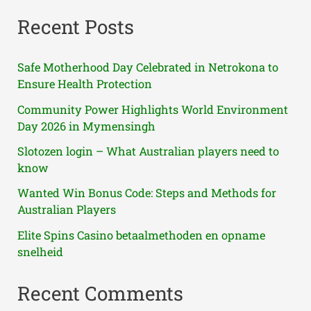
Recent Posts
Safe Motherhood Day Celebrated in Netrokona to
Ensure Health Protection
Community Power Highlights World Environment
Day 2026 in Mymensingh
Slotozen login – What Australian players need to
know
Wanted Win Bonus Code: Steps and Methods for
Australian Players
Elite Spins Casino betaalmethoden en opname
snelheid
Recent Comments