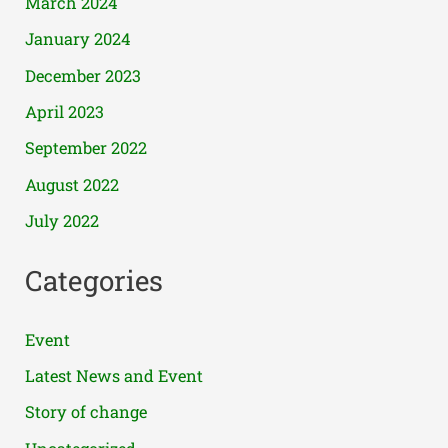
March 2024
January 2024
December 2023
April 2023
September 2022
August 2022
July 2022
Categories
Event
Latest News and Event
Story of change