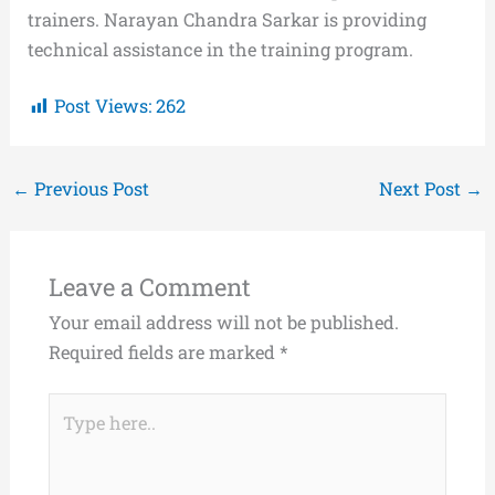
trainers. Narayan Chandra Sarkar is providing
technical assistance in the training program.
Post Views:
262
←
Previous Post
Next Post
→
Leave a Comment
Your email address will not be published.
Required fields are marked
*
Type
here..