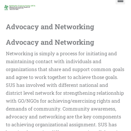
Skip
to
content
Advocacy and Networking
Advocacy and Networking
Networking is simply a process for initiating and
maintaining contact with individuals and
organizations that share and support common goals
and agree to work together to achieve those goals.
SUS has involved with different national and
district level network for strengthening relationship
with GO/NGOs for achieving/exercising rights and
demands of community. Community awareness,
advocacy and networking are the key components
to achieving organizational assignment. SUS has