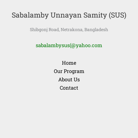
Sabalamby Unnayan Samity (SUS)
Shibgonj Road, Netrakona, Bangladesh
sabalambysus(@yahoo.com
Home
Our Program
About Us
Contact