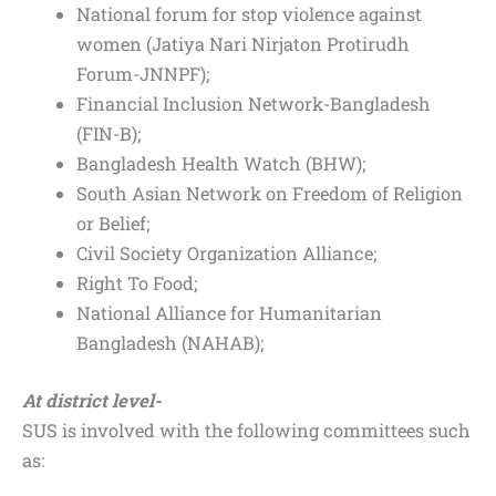
National forum for stop violence against
women (Jatiya Nari Nirjaton Protirudh
Forum-JNNPF);
Financial Inclusion Network-Bangladesh
(FIN-B);
Bangladesh Health Watch (BHW);
South Asian Network on Freedom of Religion
or Belief;
Civil Society Organization Alliance;
Right To Food;
National Alliance for Humanitarian
Bangladesh (NAHAB);
At district level-
SUS is involved with the following committees such
as: