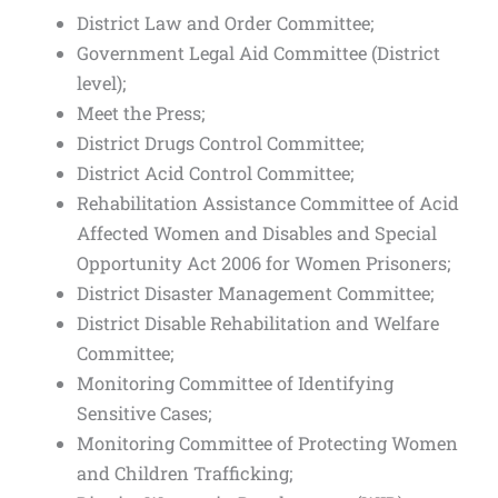
District Law and Order Committee;
Government Legal Aid Committee (District
level);
Meet the Press;
District Drugs Control Committee;
District Acid Control Committee;
Rehabilitation Assistance Committee of Acid
Affected Women and Disables and Special
Opportunity Act 2006 for Women Prisoners;
District Disaster Management Committee;
District Disable Rehabilitation and Welfare
Committee;
Monitoring Committee of Identifying
Sensitive Cases;
Monitoring Committee of Protecting Women
and Children Trafficking;