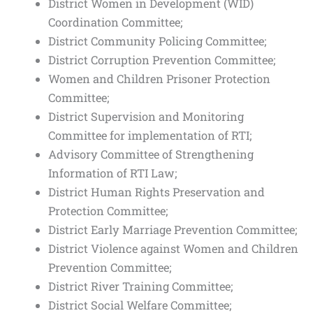
District Women in Development (WID)
Coordination Committee;
District Community Policing Committee;
District Corruption Prevention Committee;
Women and Children Prisoner Protection
Committee;
District Supervision and Monitoring
Committee for implementation of RTI;
Advisory Committee of Strengthening
Information of RTI Law;
District Human Rights Preservation and
Protection Committee;
District Early Marriage Prevention Committee;
District Violence against Women and Children
Prevention Committee;
District River Training Committee;
District Social Welfare Committee;