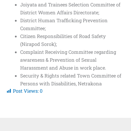
Joiyata and Trainees Selection Committee of
District Women Affairs Directorate;
District Human Trafficking Prevention
Committee;
Citizen Responsibilities of Road Safety
(Nirapod Sorok);
Complaint Receiving Committee regarding
awareness & Prevention of Sexual
Harassment and Abuse in work place.
Security & Rights related Town Committee of
Persons with Disabilities, Netrakona
Post Views:
0