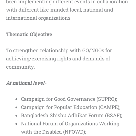
been implementing different events in collaboration
with different like-minded local, national and
international organizations.
Thematic Objective
To strengthen relationship with GO/NGOs for
achieving/exercising rights and demands of
community.
At national level-
Campaign for Good Governance (SUPRO);
Campaign for Popular Education (CAMPE);
Bangladesh Shishu Adhikar Forum (BSAF);
National Forum of Organizations Working
with the Disabled (NFOWD);