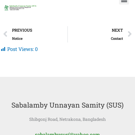
Skip
to
content
Prev
PREVIOUS
NEXT
Notice
Contact
Post Views:
0
Sabalamby Unnayan Samity (SUS)
Shibgonj Road, Netrakona, Bangladesh
sabalambysus(@yahoo.com