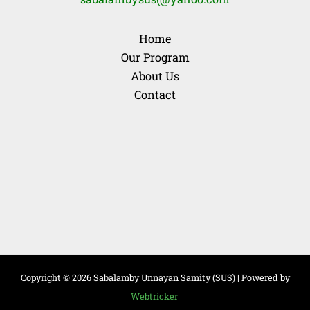
Home
Our Program
About Us
Contact
Copyright © 2026 Sabalamby Unnayan Samity (SUS) | Powered by
Webtricker