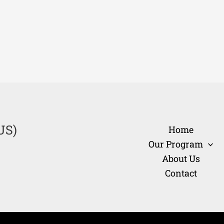
US)
Home
Our Program
About Us
Contact