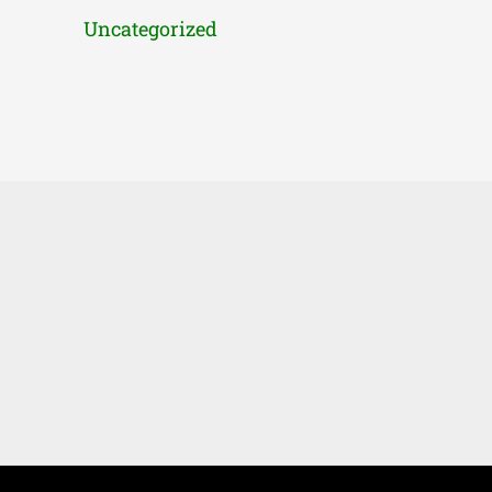
Uncategorized