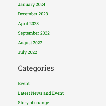
January 2024
December 2023
April 2023
September 2022
August 2022
July 2022
Categories
Event
Latest News and Event
Story of change