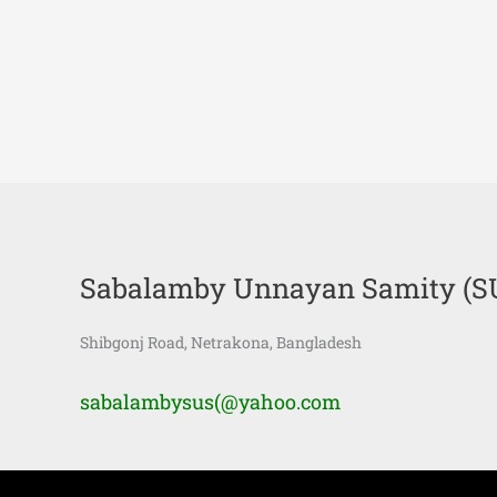
Sabalamby Unnayan Samity (S
Shibgonj Road, Netrakona, Bangladesh
sabalambysus(@yahoo.com