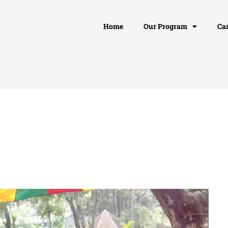
Home
Our Program
Ca