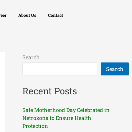
reer
About Us
Contact
Search
Search
Recent Posts
Safe Motherhood Day Celebrated in
Netrokona to Ensure Health
Protection