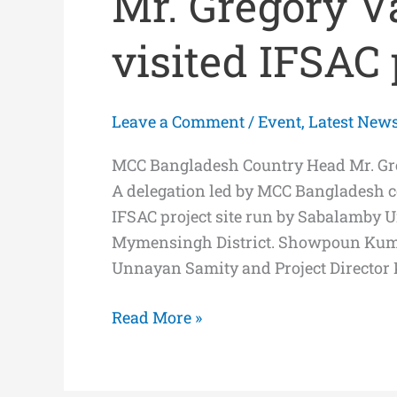
Mr. Gregory V
visited IFSAC 
Leave a Comment
/
Event
,
Latest New
MCC Bangladesh Country Head Mr. Greg
A delegation led by MCC Bangladesh c
IFSAC project site run by Sabalamby 
Mymensingh District. Showpoun Kumar
Unnayan Samity and Project Director 
Read More »