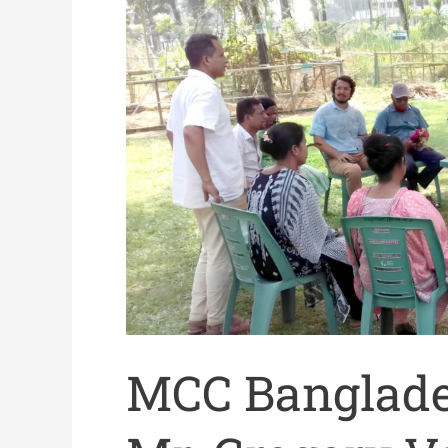
Head
Mr.
Gregory
Vanderbilt
has
visited
IFSAC
project
area
MCC Banglade