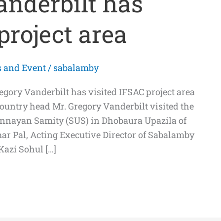
anderbilt has
project area
s and Event
/
sabalamby
ory Vanderbilt has visited IFSAC project area
ountry head Mr. Gregory Vanderbilt visited the
Unnayan Samity (SUS) in Dhobaura Upazila of
 Pal, Acting Executive Director of Sabalamby
Kazi Sohul […]