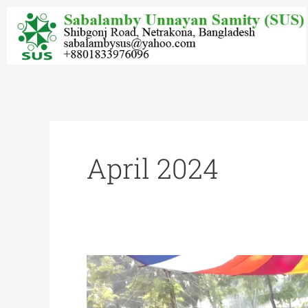
Skip
to
content
April 2024
MCC
Bangladesh
Country