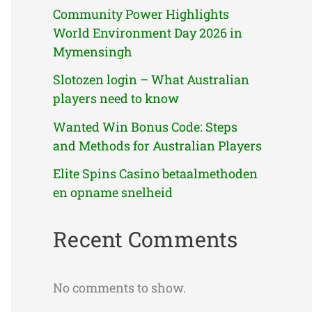
Community Power Highlights
World Environment Day 2026 in
Mymensingh
Slotozen login – What Australian
players need to know
Wanted Win Bonus Code: Steps
and Methods for Australian Players
Elite Spins Casino betaalmethoden
en opname snelheid
Recent Comments
No comments to show.