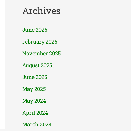
Archives
June 2026
February 2026
November 2025
August 2025
June 2025
May 2025
May 2024
April 2024
March 2024