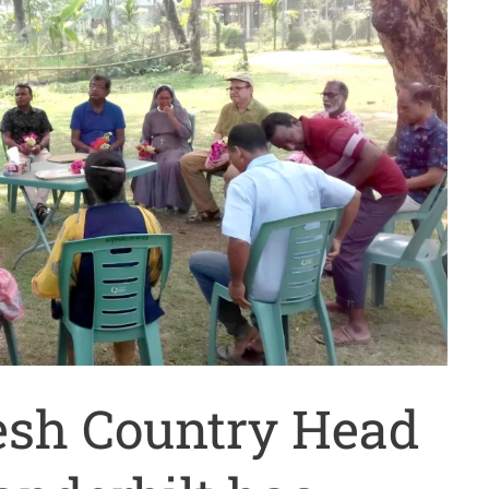
sh Country Head