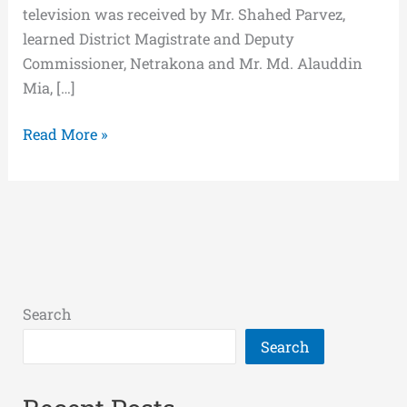
television was received by Mr. Shahed Parvez,
learned District Magistrate and Deputy
Commissioner, Netrakona and Mr. Md. Alauddin
Mia, […]
Read More »
Search
Search