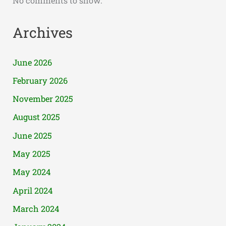
No comments to show.
Archives
June 2026
February 2026
November 2025
August 2025
June 2025
May 2025
May 2024
April 2024
March 2024