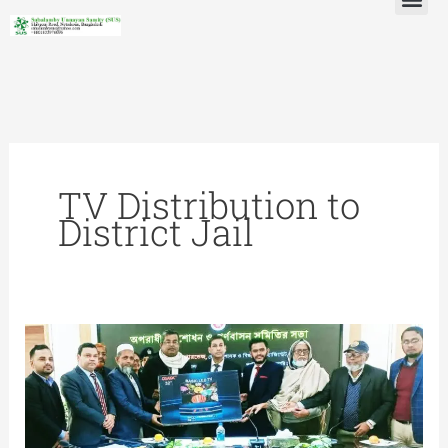
Skip
to
content
TV Distribution to
District Jail
TV
Distribution
to
District
Jail