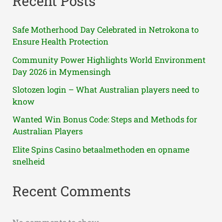
Recent Posts
Safe Motherhood Day Celebrated in Netrokona to
Ensure Health Protection
Community Power Highlights World Environment
Day 2026 in Mymensingh
Slotozen login – What Australian players need to
know
Wanted Win Bonus Code: Steps and Methods for
Australian Players
Elite Spins Casino betaalmethoden en opname
snelheid
Recent Comments