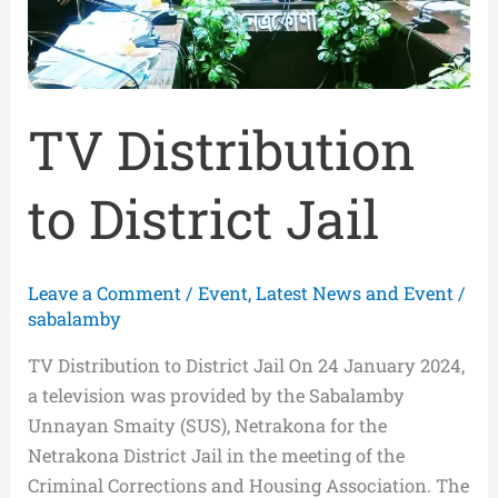
TV Distribution
to District Jail
Leave a Comment
/
Event
,
Latest News and Event
/
sabalamby
TV Distribution to District Jail On 24 January 2024,
a television was provided by the Sabalamby
Unnayan Smaity (SUS), Netrakona for the
Netrakona District Jail in the meeting of the
Criminal Corrections and Housing Association. The