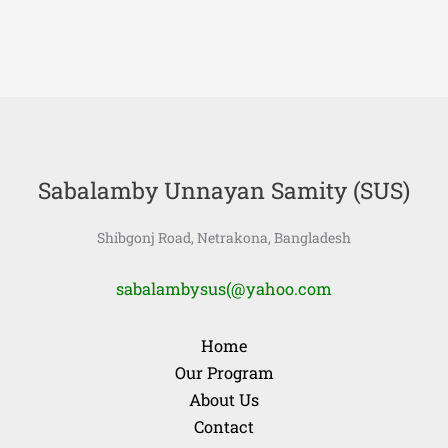
Sabalamby Unnayan Samity (SUS)
Shibgonj Road, Netrakona, Bangladesh
sabalambysus(@yahoo.com
Home
Our Program
About Us
Contact