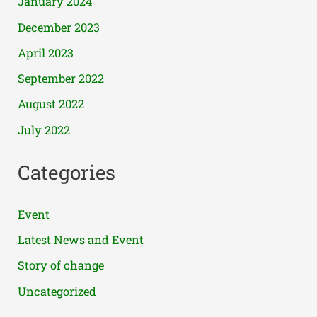
January 2024
December 2023
April 2023
September 2022
August 2022
July 2022
Categories
Event
Latest News and Event
Story of change
Uncategorized