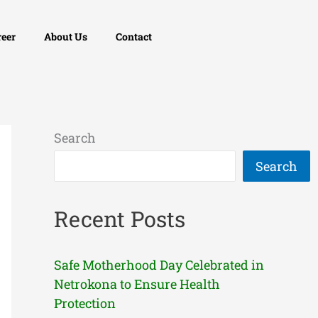
reer
About Us
Contact
Search
Search
Recent Posts
Safe Motherhood Day Celebrated in
Netrokona to Ensure Health
Protection