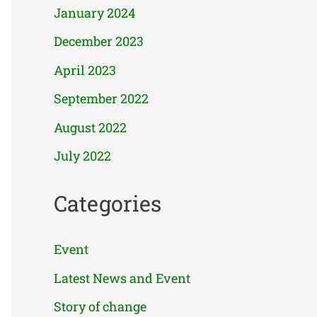
January 2024
December 2023
April 2023
September 2022
August 2022
July 2022
Categories
Event
Latest News and Event
Story of change