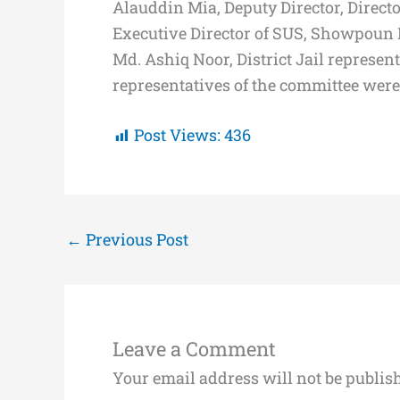
Alauddin Mia, Deputy Director, Directo
Executive Director of SUS, Showpoun K
Md. Ashiq Noor, District Jail represen
representatives of the committee were
Post Views:
436
←
Previous Post
Leave a Comment
Your email address will not be publis