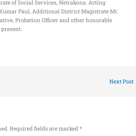
rate of Social Services, Netrakona. Acting
umar Paul, Additional District Magistrate Mr.
tative, Probation Officer and other honorable
 present.
Next Post
hed.
Required fields are marked
*