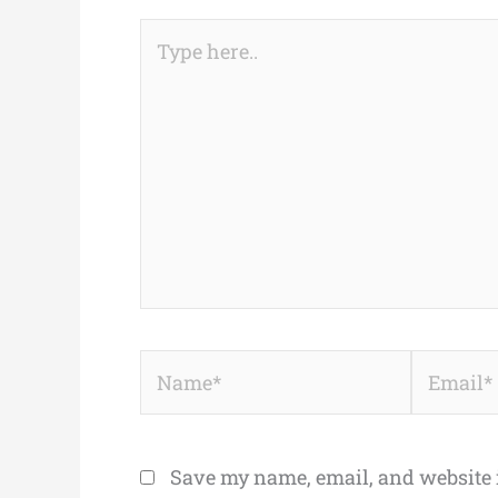
Type
here..
Name*
Email*
Save my name, email, and website i