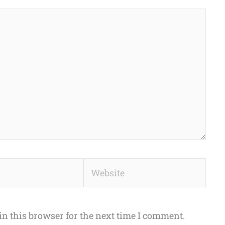
Website
n this browser for the next time I comment.