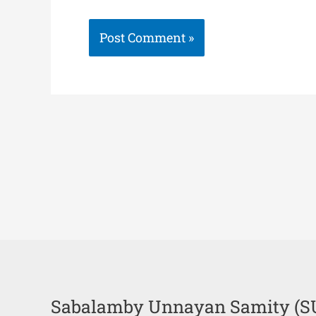
Sabalamby Unnayan Samity (S