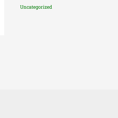
Uncategorized