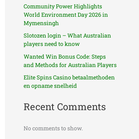
Community Power Highlights
World Environment Day 2026 in
Mymensingh
Slotozen login – What Australian
players need to know
Wanted Win Bonus Code: Steps
and Methods for Australian Players
Elite Spins Casino betaalmethoden
en opname snelheid
Recent Comments
No comments to show.