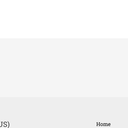
US)
Home