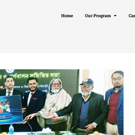
Home
Our Program
Ca