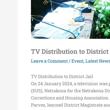
TV Distribution to District
Leave a Comment
/
Event
,
Latest New
TV Distribution to District Jail
On 24 January 2024, a television wa
(SUS), Netrakona for the Netrakona Dis
Corrections and Housing Association.
Parvez, learned District Magistrate 