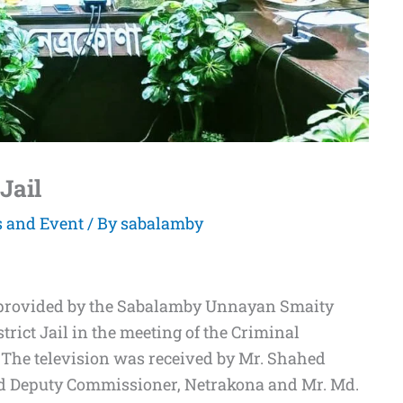
 Jail
s and Event
/ By
sabalamby
s provided by the Sabalamby Unnayan Smaity
trict Jail in the meeting of the Criminal
 The television was received by Mr. Shahed
and Deputy Commissioner, Netrakona and Mr. Md.