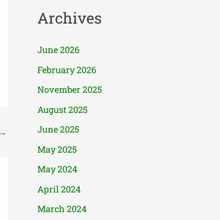
Archives
June 2026
February 2026
November 2025
August 2025
June 2025
→
May 2025
May 2024
April 2024
March 2024