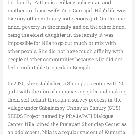
her family. Father is a village policeman and
mother is a housewife. As a Garo girl, Nila’s life was
like any other ordinary indigenous girl. On the one
hand, poverty in the family and on the other hand,
being the eldest daughter in the family; it was
impossible for Nila to go out much or mix with
other people. She did not have much affinity with
people of other communities because Nila did not
feel comfortable to speak in Bengali.
In 2020, she established a Shonglap center with 20
girls with the aim of empowering girls and making
them self-reliant through a survey process in the
village under Sabalamby Unnayan Samity (SUS)
SEEDS Project named by PRAJAPATI Dialogue
Center. Nila joined the Prajapati Shonglap Center as
an adolescent. Nila is a regular student of Kumuria