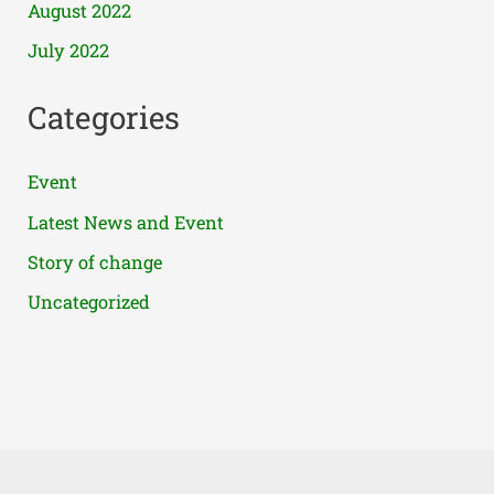
August 2022
July 2022
Categories
Event
Latest News and Event
Story of change
Uncategorized