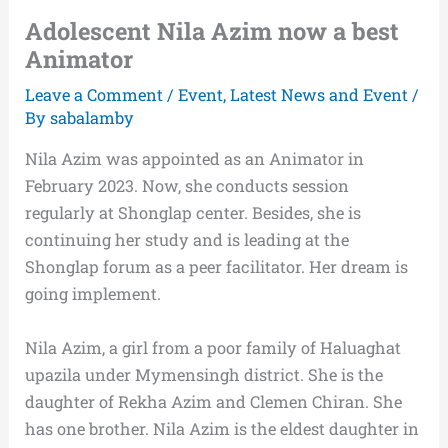
Adolescent Nila Azim now a best
Animator
Leave a Comment
/
Event
,
Latest News and Event
/
By
sabalamby
Nila Azim was appointed as an Animator in
February 2023. Now, she conducts session
regularly at Shonglap center. Besides, she is
continuing her study and is leading at the
Shonglap forum as a peer facilitator. Her dream is
going implement.
Nila Azim, a girl from a poor family of Haluaghat
upazila under Mymensingh district. She is the
daughter of Rekha Azim and Clemen Chiran. She
has one brother. Nila Azim is the eldest daughter in