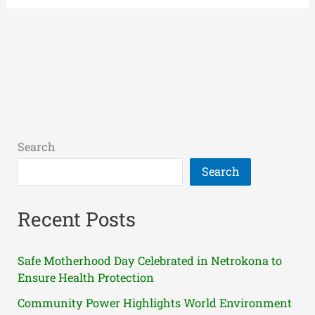
Search
Search
Recent Posts
Safe Motherhood Day Celebrated in Netrokona to
Ensure Health Protection
Community Power Highlights World Environment