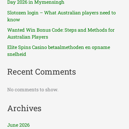
Day 2026 in Mymensingh
Slotozen login – What Australian players need to
know
Wanted Win Bonus Code: Steps and Methods for
Australian Players
Elite Spins Casino betaalmethoden en opname
snelheid
Recent Comments
No comments to show.
Archives
June 2026