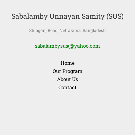
Sabalamby Unnayan Samity (SUS)
Shibgonj Road, Netrakona, Bangladesh
sabalambysus(@yahoo.com
Home
Our Program
About Us
Contact