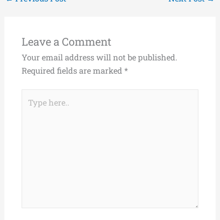
Leave a Comment
Your email address will not be published.
Required fields are marked
*
Type
here..