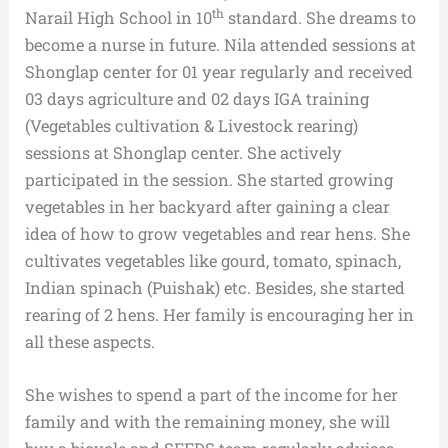
th
Narail High School in 10
standard. She dreams to
become a nurse in future. Nila attended sessions at
Shonglap center for 01 year regularly and received
03 days agriculture and 02 days IGA training
(Vegetables cultivation & Livestock rearing)
sessions at Shonglap center. She actively
participated in the session. She started growing
vegetables in her backyard after gaining a clear
idea of how to grow vegetables and rear hens. She
cultivates vegetables like gourd, tomato, spinach,
Indian spinach (Puishak) etc. Besides, she started
rearing of 2 hens. Her family is encouraging her in
all these aspects.
She wishes to spend a part of the income for her
family and with the remaining money, she will