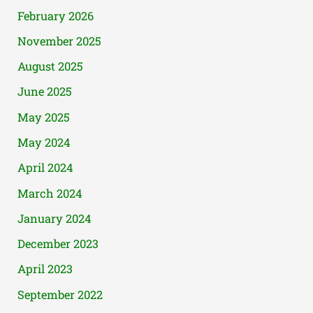
February 2026
November 2025
August 2025
June 2025
May 2025
May 2024
April 2024
March 2024
January 2024
December 2023
April 2023
September 2022