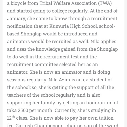
a bicycle from Tribal Welfare Association (TWA)
and started going to college regularly. At the end of
January, she came to know through a recruitment
notification that at Kumuria High School, school-
based Shonglap would be introduced and
animators would be recruited as well. Nila applies
and uses the knowledge gained from the Shonglap
to do well in the recruitment test and the
recruitment committee selected her as an
animator. She is now an animator and is doing
sessions regularly. Nila Azim is an ex-student of
the school; so, she is getting the support of all the
teachers of the school regularly and is also
supporting her family by getting an honorarium of
taka 2500 per month. Currently, she is studying in
th
12
class. She is now able to pay her own tuition
fee. Garnish Chambugong, chairperson of the ward