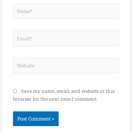
Name*
Email*
Website
Save my name, email, and website in this
browser for the next time I comment.