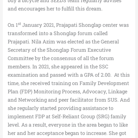
buy a bicycle and SEEDS team regularly advises
and encourages her to fulfill this dream.
st
On 1
January 2021, Prajapati Shonglap center was
transformed into a Shonglap forum called
Prajapati. Nila Azim was elected as the General
Secretary of the Shonglap Forum Executive
Committee by the consensus of all the forum
members. In 2021, she appeared in the SSC
examination and passed with a GPA of 2.00. At this
time, she received training on Family Development
Plan (FDP) Monitoring Process, Advocacy, Linkage
and Networking and peer facilitator from SUS. And
she regularly started providing assistance to
implement FDP at Self-Reliant Group (SRG) family
level. As a result, everyone in the area began to like
her and her acceptance began to increase. She got