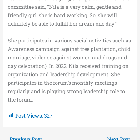
committee said, “Nila is a very calm, gentle and
friendly girl, she is hard working. So, she will
definitely be able to fulfill her dream one day”.
She participates in various social activities such as:
Awareness campaign against tree plantation, child
marriage, violence against women and drugs and
day celebration). In 2022, Nila received training on
organization and leadership development. She
participates in the forum’s monthly meetings
regularly and is playing strong leadership role to
the forum.
Post Views:
327
←
Previous Post
Next Post
→