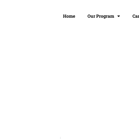
Home
Our Program
Ca