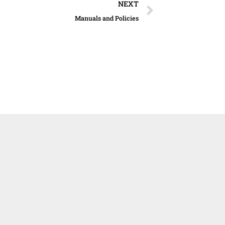
Next
NEXT
Manuals and Policies