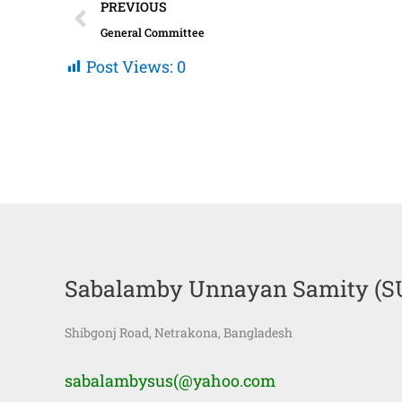
Prev
PREVIOUS
General Committee
Post Views:
0
Sabalamby Unnayan Samity (S
Shibgonj Road, Netrakona, Bangladesh
sabalambysus(@yahoo.com