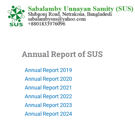
Skip
to
content
Annual Report of SUS
Annual Report 2019
Annual Report 2020
Annual Report 2021
Annual Report 2022
Annual Report 2023
Annual Report 2024