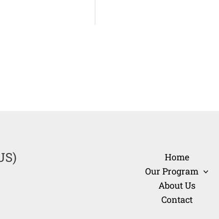
US)
Home
Our Program
About Us
Contact