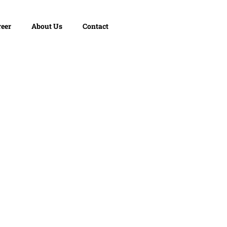
reer
About Us
Contact